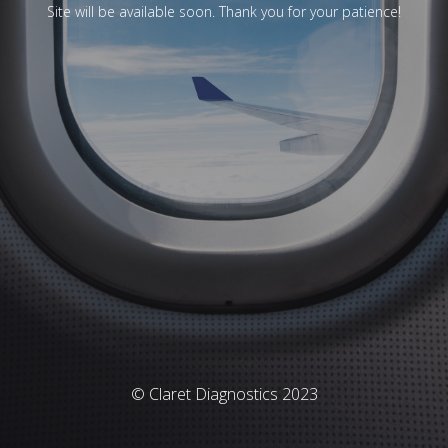
Site will be available soon. Thank you for your patience!
© Claret Diagnostics 2023