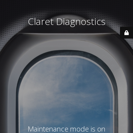
Claret Diagnostics
Maintenance mode is on