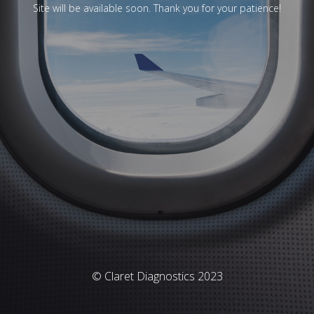
Site will be available soon. Thank you for your patience!
© Claret Diagnostics 2023