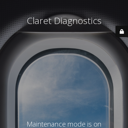
Claret Diagnostics
Maintenance mode is on