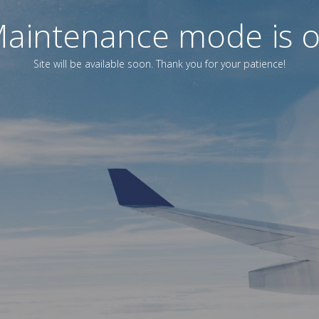
aintenance mode is 
Site will be available soon. Thank you for your patience!