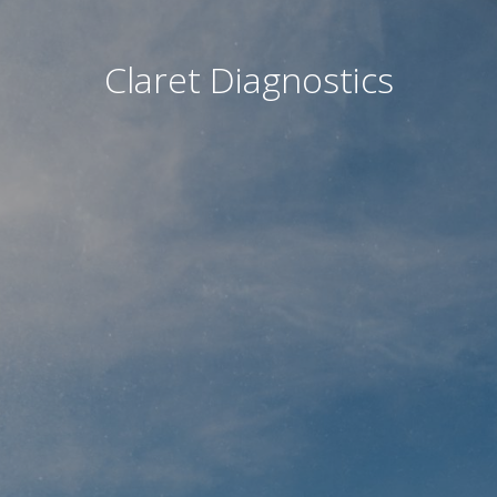
Claret Diagnostics