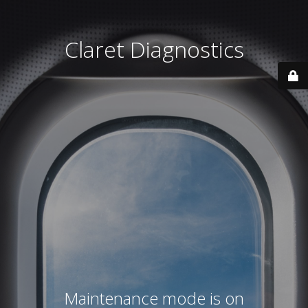
Claret Diagnostics
Maintenance mode is on