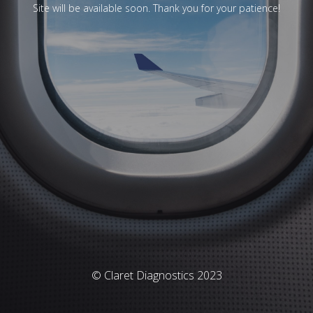
Site will be available soon. Thank you for your patience!
© Claret Diagnostics 2023