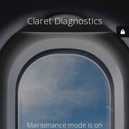
Claret Diagnostics
Maintenance mode is on