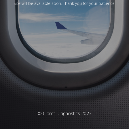
Site will be available soon. Thank you for your patience!
© Claret Diagnostics 2023