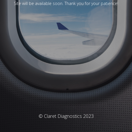
Site will be available soon. Thank you for your patience!
© Claret Diagnostics 2023