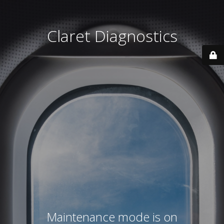
Claret Diagnostics
Maintenance mode is on