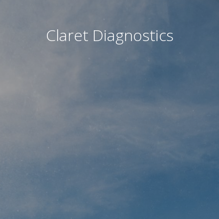
Claret Diagnostics