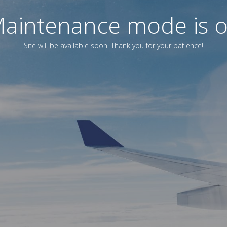
aintenance mode is 
Site will be available soon. Thank you for your patience!