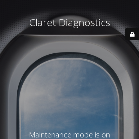
Claret Diagnostics
Maintenance mode is on