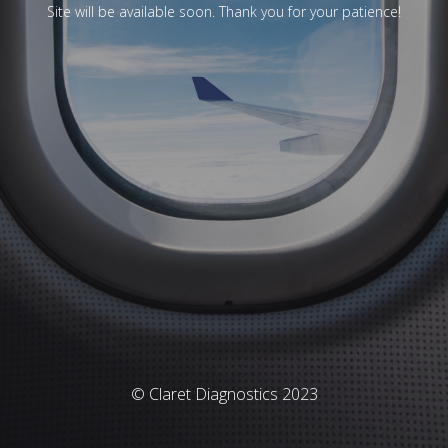
Site will be available soon. Thank you for your patience!
© Claret Diagnostics 2023