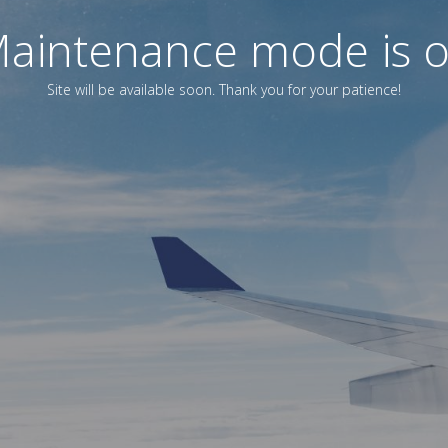
aintenance mode is 
Site will be available soon. Thank you for your patience!