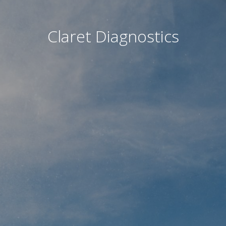
Claret Diagnostics