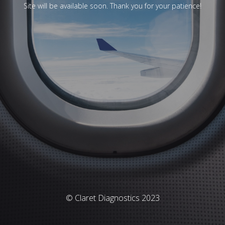
Site will be available soon. Thank you for your patience!
© Claret Diagnostics 2023