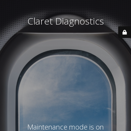
Claret Diagnostics
Maintenance mode is on