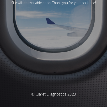
Site will be available soon. Thank you for your patience!
© Claret Diagnostics 2023