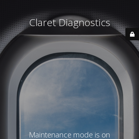
Claret Diagnostics
Maintenance mode is on